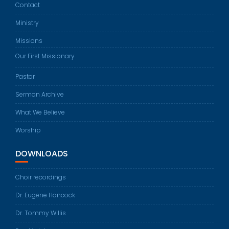
Contact
Ministry
Missions
Our First Missionary
Pastor
Sermon Archive
What We Believe
Worship
DOWNLOADS
Choir recordings
Dr. Eugene Hancock
Dr. Tommy Willis