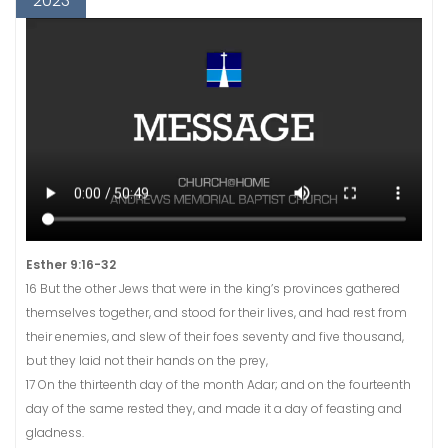
2023
Esther 9:16-32
16 But the other Jews that were in the king’s provinces gathered
themselves together, and stood for their lives, and had rest from
their enemies, and slew of their foes seventy and five thousand,
but they laid not their hands on the prey,
17 On the thirteenth day of the month Adar; and on the fourteenth
day of the same rested they, and made it a day of feasting and
gladness.