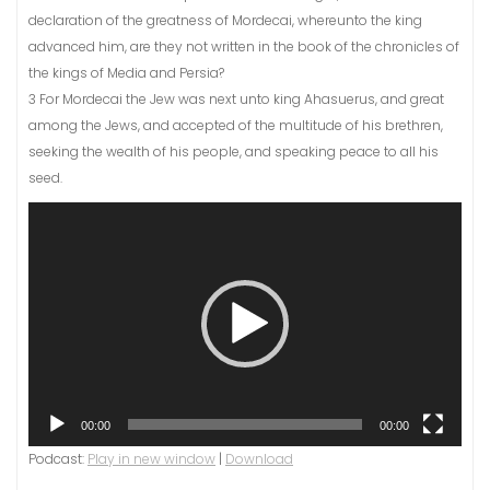
declaration of the greatness of Mordecai, whereunto the king
advanced him, are they not written in the book of the chronicles of
the kings of Media and Persia?
3 For Mordecai the Jew was next unto king Ahasuerus, and great
among the Jews, and accepted of the multitude of his brethren,
seeking the wealth of his people, and speaking peace to all his
seed.
Video
Player
00:00
00:00
Podcast:
Play in new window
|
Download