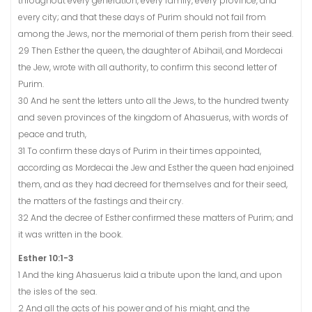
throughout every generation, every family, every province, and
every city; and that these days of Purim should not fail from
among the Jews, nor the memorial of them perish from their seed.
29 Then Esther the queen, the daughter of Abihail, and Mordecai
the Jew, wrote with all authority, to confirm this second letter of
Purim.
30 And he sent the letters unto all the Jews, to the hundred twenty
and seven provinces of the kingdom of Ahasuerus, with words of
peace and truth,
31 To confirm these days of Purim in their times appointed,
according as Mordecai the Jew and Esther the queen had enjoined
them, and as they had decreed for themselves and for their seed,
the matters of the fastings and their cry.
32 And the decree of Esther confirmed these matters of Purim; and
it was written in the book.
Esther 10:1-3
1 And the king Ahasuerus laid a tribute upon the land, and upon
the isles of the sea.
2 And all the acts of his power and of his might, and the