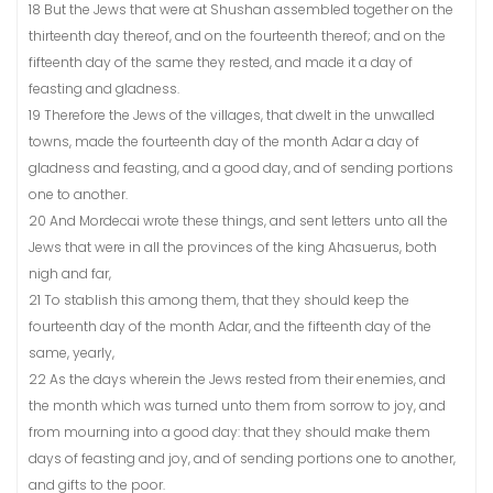
18 But the Jews that were at Shushan assembled together on the
thirteenth day thereof, and on the fourteenth thereof; and on the
fifteenth day of the same they rested, and made it a day of
feasting and gladness.
19 Therefore the Jews of the villages, that dwelt in the unwalled
towns, made the fourteenth day of the month Adar a day of
gladness and feasting, and a good day, and of sending portions
one to another.
20 And Mordecai wrote these things, and sent letters unto all the
Jews that were in all the provinces of the king Ahasuerus, both
nigh and far,
21 To stablish this among them, that they should keep the
fourteenth day of the month Adar, and the fifteenth day of the
same, yearly,
22 As the days wherein the Jews rested from their enemies, and
the month which was turned unto them from sorrow to joy, and
from mourning into a good day: that they should make them
days of feasting and joy, and of sending portions one to another,
and gifts to the poor.