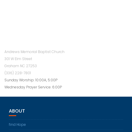
Andrews Memorial Baptist Church
301 W Elm Street
Graham NC 27253
(336) 228-7801
Sunday Worship: 10:00A, 5:00P
Wednesday Prayer Service: 6:00P
ABOUT
find Hope