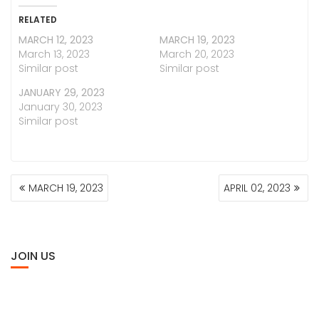
RELATED
MARCH 12, 2023
MARCH 19, 2023
March 13, 2023
March 20, 2023
Similar post
Similar post
JANUARY 29, 2023
January 30, 2023
Similar post
POST
MARCH 19, 2023
APRIL 02, 2023
NAVIGATION
JOIN US