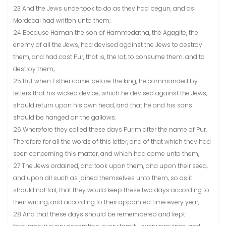
23 And the Jews undertook to do as they had begun, and as
Mordecai had written unto them;
24 Because Haman the son of Hammedatha, the Agagite, the
enemy of all the Jews, had devised against the Jews to destroy
them, and had cast Pur, that is, the lot, to consume them, and to
destroy them;
25 But when Esther came before the king, he commanded by
letters that his wicked device, which he devised against the Jews,
should return upon his own head, and that he and his sons
should be hanged on the gallows.
26 Wherefore they called these days Purim after the name of Pur.
Therefore for all the words of this letter, and of that which they had
seen concerning this matter, and which had come unto them,
27 The Jews ordained, and took upon them, and upon their seed,
and upon all such as joined themselves unto them, so as it
should not fail, that they would keep these two days according to
their writing, and according to their appointed time every year;
28 And that these days should be remembered and kept