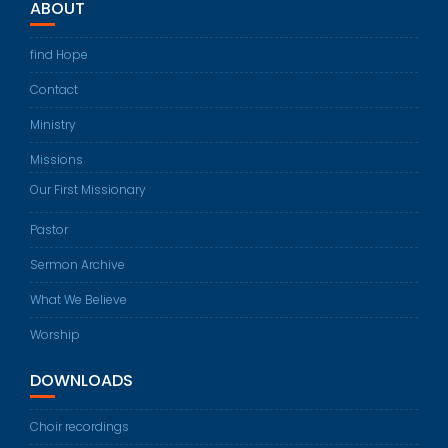
ABOUT
find Hope
Contact
Ministry
Missions
Our First Missionary
Pastor
Sermon Archive
What We Believe
Worship
DOWNLOADS
Choir recordings