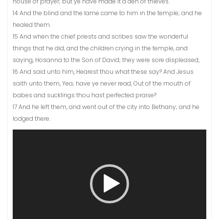
house of prayer; but ye have made it a den of thieves.
14 And the blind and the lame came to him in the temple; and he
healed them.
15 And when the chief priests and scribes saw the wonderful
things that he did, and the children crying in the temple, and
saying, Hosanna to the Son of David; they were sore displeased,
16 And said unto him, Hearest thou what these say? And Jesus
saith unto them, Yea; have ye never read, Out of the mouth of
babes and sucklings thou hast perfected praise?
17 And he left them, and went out of the city into Bethany; and he
lodged there.
Video
Player