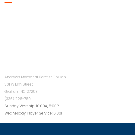
Andrews Memorial Baptist Church
301 W Elm Street
Graham NC 27253
(336) 228-7801
Sunday Worship: 10:00A, 5:00P
Wednesday Prayer Service: 6:00P