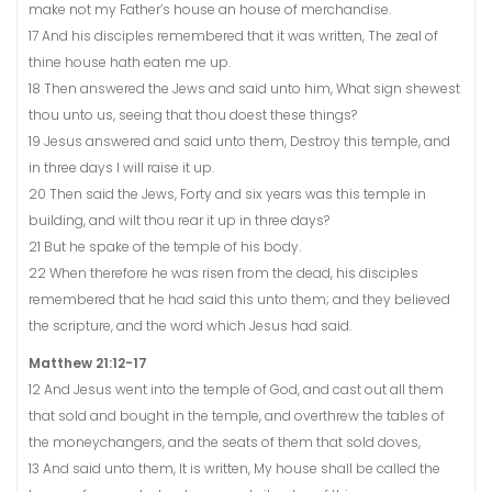
make not my Father’s house an house of merchandise.
17 And his disciples remembered that it was written, The zeal of
thine house hath eaten me up.
18 Then answered the Jews and said unto him, What sign shewest
thou unto us, seeing that thou doest these things?
19 Jesus answered and said unto them, Destroy this temple, and
in three days I will raise it up.
20 Then said the Jews, Forty and six years was this temple in
building, and wilt thou rear it up in three days?
21 But he spake of the temple of his body.
22 When therefore he was risen from the dead, his disciples
remembered that he had said this unto them; and they believed
the scripture, and the word which Jesus had said.
Matthew 21:12-17
12 And Jesus went into the temple of God, and cast out all them
that sold and bought in the temple, and overthrew the tables of
the moneychangers, and the seats of them that sold doves,
13 And said unto them, It is written, My house shall be called the