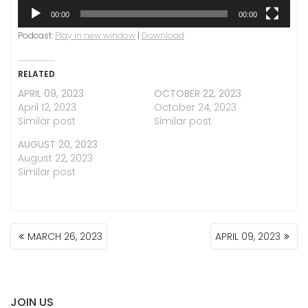
00:00
00:00
Podcast:
Play in new window
|
Download
RELATED
APRIL 09, 2023
OCTOBER 22, 2023
April 12, 2023
October 24, 2023
Similar post
Similar post
AUGUST 20, 2023
August 22, 2023
Similar post
POST
MARCH 26, 2023
APRIL 09, 2023
NAVIGATION
JOIN US