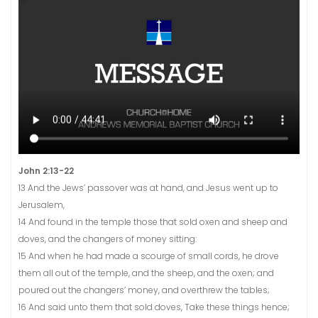
John 2:13-22
13 And the Jews’ passover was at hand, and Jesus went up to
Jerusalem,
14 And found in the temple those that sold oxen and sheep and
doves, and the changers of money sitting:
15 And when he had made a scourge of small cords, he drove
them all out of the temple, and the sheep, and the oxen; and
poured out the changers’ money, and overthrew the tables;
16 And said unto them that sold doves, Take these things hence;