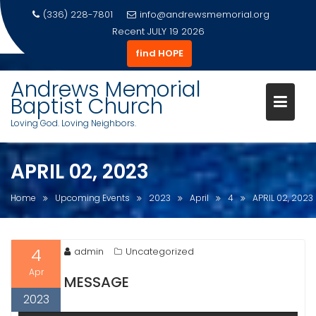
(336) 228-7801
info@andrewsmemorial.org
Recent
JULY 19 2026
find HOPE
Skip
to
Andrews Memorial
content
Baptist Church
Loving God. Loving Neighbors.
APRIL 02, 2023
Home
Upcoming Events
2023
April
4
APRIL 02, 2023
4
admin
Uncategorized
Apr
MESSAGE
2023