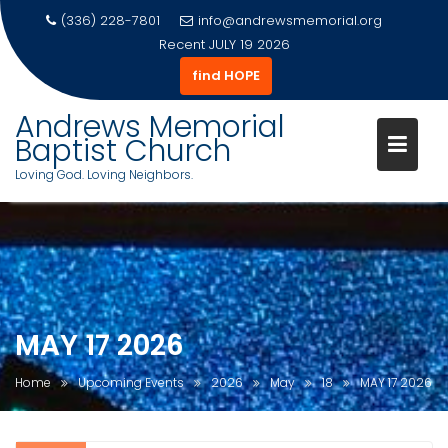
(336) 228-7801
info@andrewsmemorial.org
Recent
JULY 19 2026
find HOPE
Andrews Memorial
Baptist Church
Loving God. Loving Neighbors.
Skip
to
content
MAY 17 2026
Home
Upcoming Events
2026
May
18
MAY 17 2026