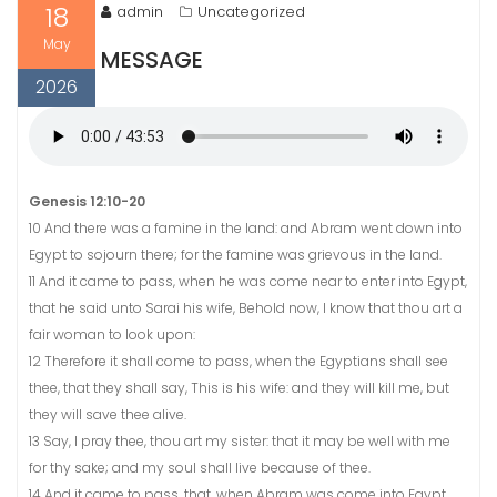
18
admin
Uncategorized
May
MESSAGE
2026
Genesis 12:10-20
10 And there was a famine in the land: and Abram went down into
Egypt to sojourn there; for the famine was grievous in the land.
11 And it came to pass, when he was come near to enter into Egypt,
that he said unto Sarai his wife, Behold now, I know that thou art a
fair woman to look upon:
12 Therefore it shall come to pass, when the Egyptians shall see
thee, that they shall say, This is his wife: and they will kill me, but
they will save thee alive.
13 Say, I pray thee, thou art my sister: that it may be well with me
for thy sake; and my soul shall live because of thee.
14 And it came to pass, that, when Abram was come into Egypt,