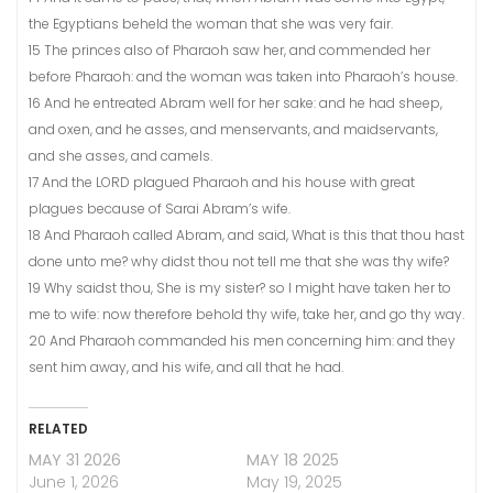
the Egyptians beheld the woman that she was very fair.
15 The princes also of Pharaoh saw her, and commended her
before Pharaoh: and the woman was taken into Pharaoh’s house.
16 And he entreated Abram well for her sake: and he had sheep,
and oxen, and he asses, and menservants, and maidservants,
and she asses, and camels.
17 And the LORD plagued Pharaoh and his house with great
plagues because of Sarai Abram’s wife.
18 And Pharaoh called Abram, and said, What is this that thou hast
done unto me? why didst thou not tell me that she was thy wife?
19 Why saidst thou, She is my sister? so I might have taken her to
me to wife: now therefore behold thy wife, take her, and go thy way.
20 And Pharaoh commanded his men concerning him: and they
sent him away, and his wife, and all that he had.
RELATED
MAY 31 2026
MAY 18 2025
June 1, 2026
May 19, 2025