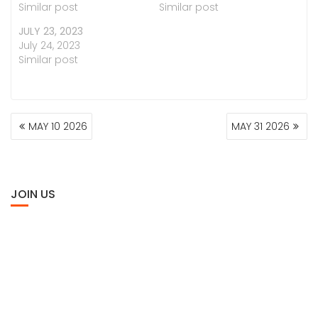
Similar post
Similar post
JULY 23, 2023
July 24, 2023
Similar post
POST
MAY 10 2026
MAY 31 2026
NAVIGATION
JOIN US