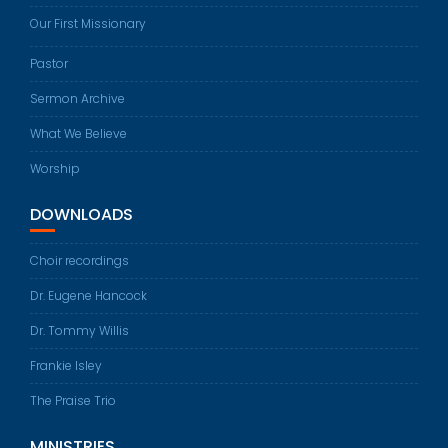
Our First Missionary
Pastor
Sermon Archive
What We Believe
Worship
DOWNLOADS
Choir recordings
Dr. Eugene Hancock
Dr. Tommy Willis
Frankie Isley
The Praise Trio
MINISTRIES