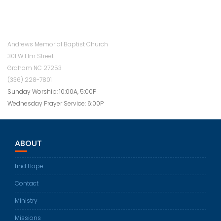
Andrews Memorial Baptist Church
301 W Elm Street
Graham NC 27253
(336) 228-7801
Sunday Worship: 10:00A, 5:00P
Wednesday Prayer Service: 6:00P
ABOUT
find Hope
Contact
Ministry
Missions