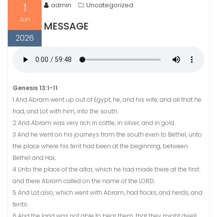
1
admin
Uncategorized
Jun
MESSAGE
2026
Genesis 13:1-11
1 And Abram went up out of Egypt, he, and his wife, and all that he
had, and Lot with him, into the south.
2 And Abram was very rich in cattle, in silver, and in gold.
3 And he went on his journeys from the south even to Bethel, unto
the place where his tent had been at the beginning, between
Bethel and Hai;
4 Unto the place of the altar, which he had made there at the first:
and there Abram called on the name of the LORD.
5 And Lot also, which went with Abram, had flocks, and herds, and
tents.
6 And the land was not able to bear them, that they might dwell