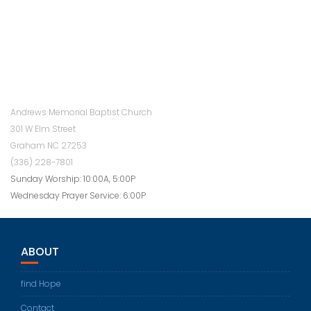
Andrews Memorial Baptist Church
301 W Elm Street
Graham NC 27253
(336) 228-7801
Sunday Worship: 10:00A, 5:00P
Wednesday Prayer Service: 6:00P
ABOUT
find Hope
Contact