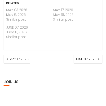
RELATED
MAY 03 2026
MAY 17 2026
May 5, 2026
May 18, 2026
Similar post
Similar post
JUNE 07 2026
June 8, 2026
Similar post
POST
MAY 17 2026
JUNE 07 2026
NAVIGATION
JOIN US