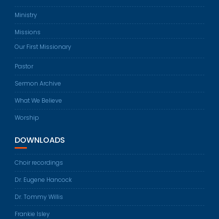
Ministry
Missions
Our First Missionary
Pastor
Sermon Archive
What We Believe
Worship
DOWNLOADS
Choir recordings
Dr. Eugene Hancock
Dr. Tommy Willis
Frankie Isley