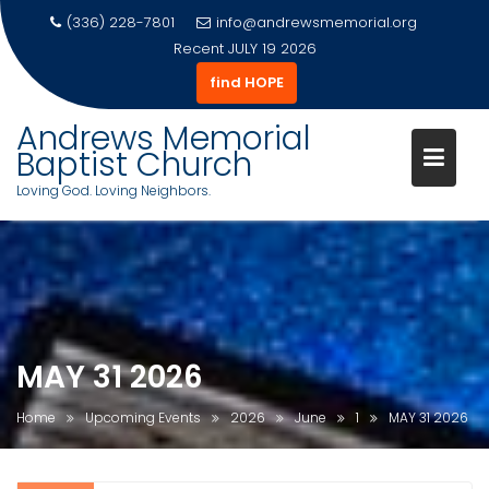
(336) 228-7801
info@andrewsmemorial.org
Recent
JULY 19 2026
find HOPE
Andrews Memorial
Baptist Church
Loving God. Loving Neighbors.
Skip
to
content
MAY 31 2026
Home
Upcoming Events
2026
June
1
MAY 31 2026