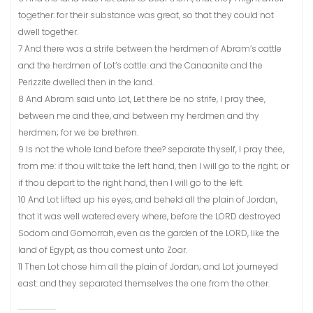
together: for their substance was great, so that they could not
dwell together.
7 And there was a strife between the herdmen of Abram’s cattle
and the herdmen of Lot’s cattle: and the Canaanite and the
Perizzite dwelled then in the land.
8 And Abram said unto Lot, Let there be no strife, I pray thee,
between me and thee, and between my herdmen and thy
herdmen; for we be brethren.
9 Is not the whole land before thee? separate thyself, I pray thee,
from me: if thou wilt take the left hand, then I will go to the right; or
if thou depart to the right hand, then I will go to the left.
10 And Lot lifted up his eyes, and beheld all the plain of Jordan,
that it was well watered every where, before the LORD destroyed
Sodom and Gomorrah, even as the garden of the LORD, like the
land of Egypt, as thou comest unto Zoar.
11 Then Lot chose him all the plain of Jordan; and Lot journeyed
east: and they separated themselves the one from the other.