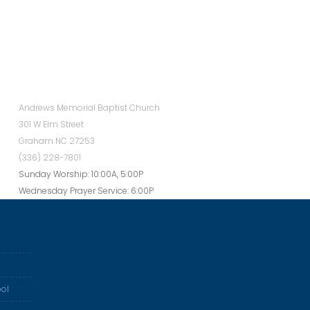
Andrews Memorial Baptist Church
301 W Elm Street
Graham NC 27253
(336) 228-7801
Sunday Worship: 10:00A, 5:00P
Wednesday Prayer Service: 6:00P
ol