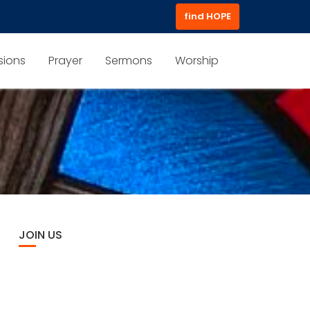
find HOPE
sions
Prayer
Sermons
Worship
JOIN US