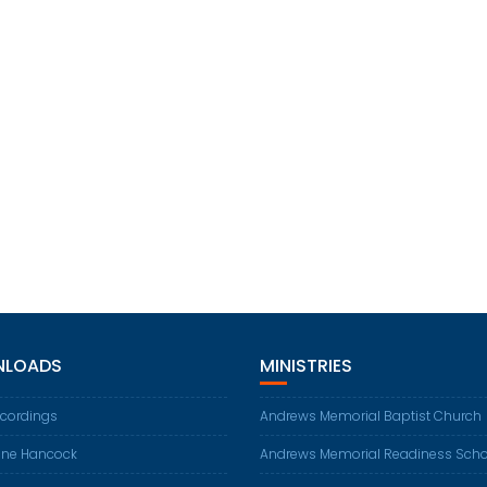
LOADS
MINISTRIES
ecordings
Andrews Memorial Baptist Church
ene Hancock
Andrews Memorial Readiness Scho