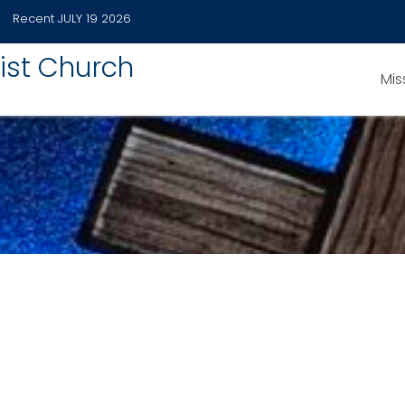
Recent
JULY 19 2026
ist Church
Mis