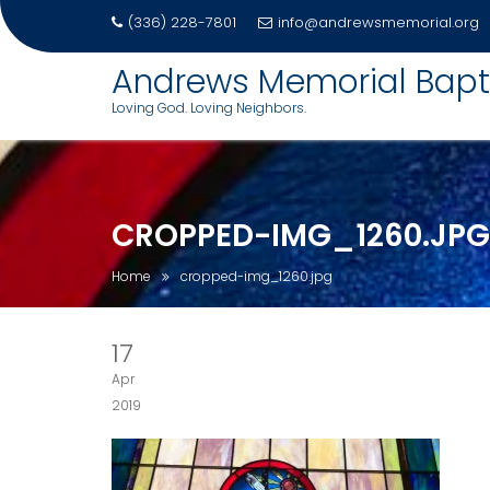
(336) 228-7801
info@andrewsmemorial.org
Skip
Andrews Memorial Bapt
to
Loving God. Loving Neighbors.
content
CROPPED-IMG_1260.JPG
Home
cropped-img_1260.jpg
17
Apr
2019