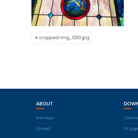
POST
cropped-img_1260.jpg
NAVIGATION
ABOUT
DOWN
find Hope
Choir r
Contact
Dr. Eug