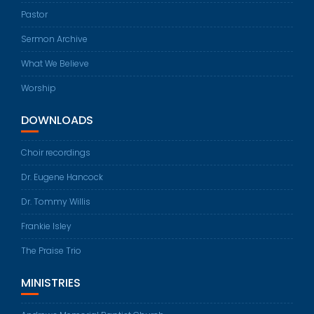
Pastor
Sermon Archive
What We Believe
Worship
DOWNLOADS
Choir recordings
Dr. Eugene Hancock
Dr. Tommy Willis
Frankie Isley
The Praise Trio
MINISTRIES