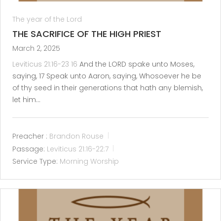
The year of the Lord
THE SACRIFICE OF THE HIGH PRIEST
March 2, 2025
Leviticus 21:16-23
16
And the LORD spake unto Moses,
saying, 17 Speak unto Aaron, saying, Whosoever he be
of thy seed in their generations that hath any blemish,
let him…
Preacher :
Brandon Rouse
Passage:
Leviticus 21:16-22:7
Service Type:
Morning Worship