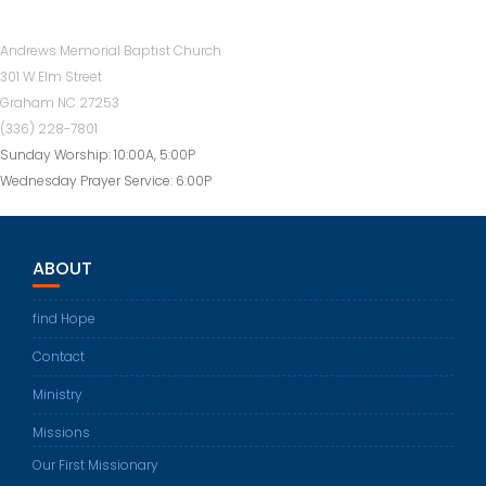
Andrews Memorial Baptist Church
301 W Elm Street
Graham NC 27253
(336) 228-7801
Sunday Worship: 10:00A, 5:00P
Wednesday Prayer Service: 6:00P
ABOUT
find Hope
Contact
Ministry
Missions
Our First Missionary