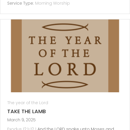
Service Type:
Morning Worship
The year of the Lord
TAKE THE LAMB
March 9, 2025
Exodus 12:1-12
1
And the LORD spake unto Moses and