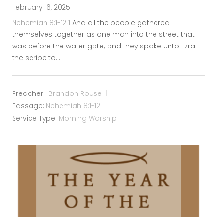
February 16, 2025
Nehemiah 8:1-12
1
And all the people gathered
themselves together as one man into the street that
was before the water gate; and they spake unto Ezra
the scribe to…
Preacher :
Brandon Rouse
Passage:
Nehemiah 8:1-12
Service Type:
Morning Worship