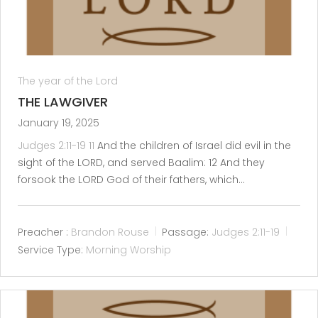
The year of the Lord
THE LAWGIVER
January 19, 2025
Judges 2:11-19
11
And the children of Israel did evil in the
sight of the LORD, and served Baalim: 12 And they
forsook the LORD God of their fathers, which…
Preacher :
Brandon Rouse
Passage:
Judges 2:11-19
Service Type:
Morning Worship