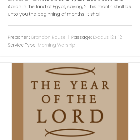
Aaron in the land of Egypt, saying, 2 This month shall be
unto you the beginning of months: it shall…
Preacher :
Brandon Rouse
Passage:
Exodus 12:1-12
Service Type:
Morning Worship