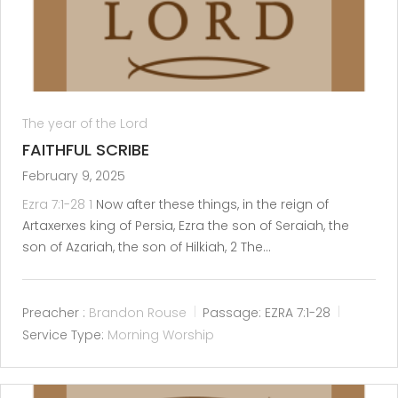
The year of the Lord
FAITHFUL SCRIBE
February 9, 2025
Ezra 7:1-28
1
Now after these things, in the reign of
Artaxerxes king of Persia, Ezra the son of Seraiah, the
son of Azariah, the son of Hilkiah, 2 The…
Preacher :
Brandon Rouse
Passage:
EZRA 7:1-28
Service Type:
Morning Worship