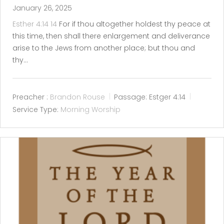
January 26, 2025
Esther 4:14
14
For if thou altogether holdest thy peace at
this time, then shall there enlargement and deliverance
arise to the Jews from another place; but thou and
thy…
Preacher :
Brandon Rouse
Passage:
Estger 4:14
Service Type:
Morning Worship