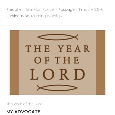
Preacher :
Brandon Rouse
Passage:
1 Timothy 2:5-6
Service Type:
Morning Worship
The year of the Lord
MY ADVOCATE