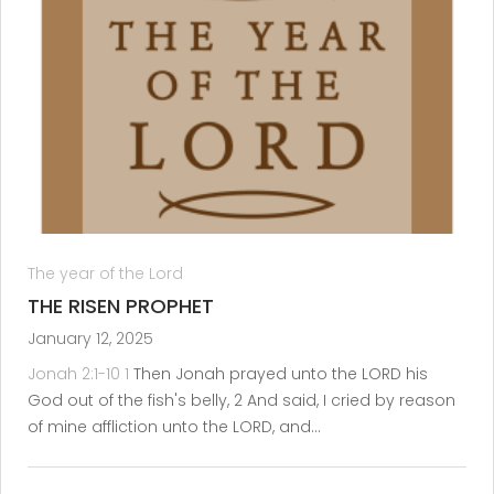
The year of the Lord
THE RISEN PROPHET
January 12, 2025
Jonah 2:1-10
1
Then Jonah prayed unto the LORD his
God out of the fish's belly, 2 And said, I cried by reason
of mine affliction unto the LORD, and…