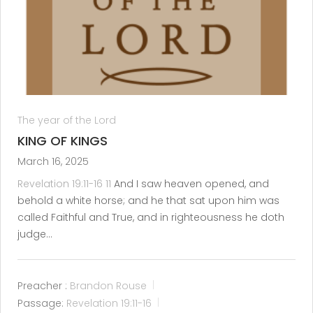
The year of the Lord
KING OF KINGS
March 16, 2025
Revelation 19:11-16
11
And I saw heaven opened, and
behold a white horse; and he that sat upon him was
called Faithful and True, and in righteousness he doth
judge…
Preacher :
Brandon Rouse
Passage:
Revelation 19:11-16