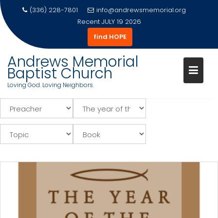
(336) 228-7801
info@andrewsmemorial.org
Recent
JULY 19 2026
find HOPE
Andrews Memorial
Baptist Church
Loving God. Loving Neighbors.
Skip
to
content