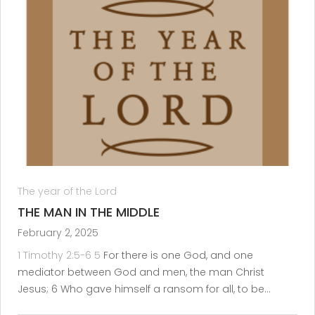
The year of the Lord
THE MAN IN THE MIDDLE
February 2, 2025
1 Timothy 2:5-6
5
For there is one God, and one
mediator between God and men, the man Christ
Jesus; 6 Who gave himself a ransom for all, to be…