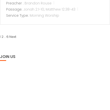
Preacher :
Brandon Rouse
Passage:
Jonah 2:1-10
;
Matthew 12:38-43
Service Type:
Morning Worship
POSTS
2
6
Next
1
…
PAGINATION
JOIN US