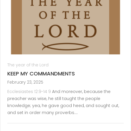
The year of the Lord
KEEP MY COMMANDMENTS
February 23, 2025
Ecclesiastes 12:9-14
9
And moreover, because the
preacher was wise, he still taught the people
knowledge; yea, he gave good heed, and sought out,
and set in order many proverbs.…