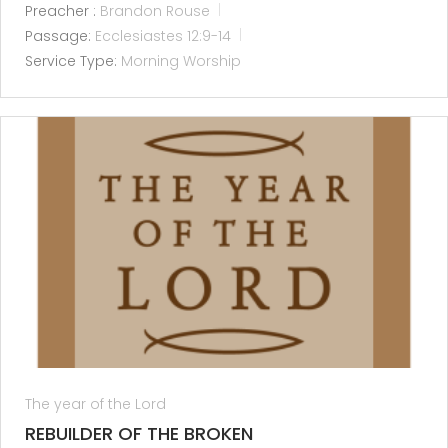
Preacher :
Brandon Rouse
Passage:
Ecclesiastes 12:9-14
Service Type:
Morning Worship
The year of the Lord
REBUILDER OF THE BROKEN