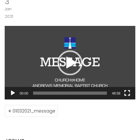
3
Jan
2021
Video
Player
00:00
48:58
POST
01032021_message
NAVIGATION