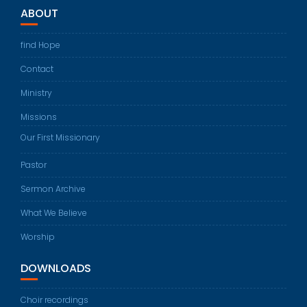
ABOUT
find Hope
Contact
Ministry
Missions
Our First Missionary
Pastor
Sermon Archive
What We Believe
Worship
DOWNLOADS
Choir recordings