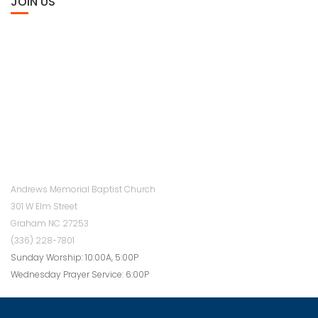
JOIN US
Andrews Memorial Baptist Church
301 W Elm Street
Graham NC 27253
(336) 228-7801
Sunday Worship: 10:00A, 5:00P
Wednesday Prayer Service: 6:00P