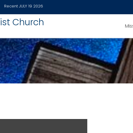
Recent
JULY 19 2026
ist Church
Mis