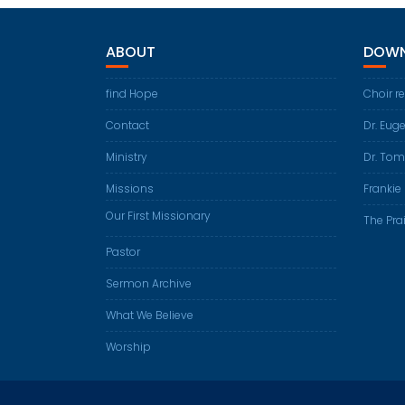
ABOUT
DOWN
find Hope
Choir r
Contact
Dr. Eug
Ministry
Dr. Tom
Missions
Frankie 
Our First Missionary
The Prai
Pastor
Sermon Archive
What We Believe
Worship