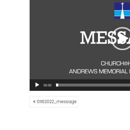
00:00
POST
01162022_message
NAVIGATION