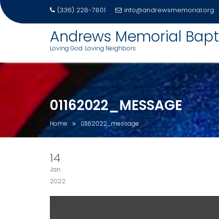
(336) 228-7801
info@andrewsmemorial.org
Skip
Andrews Memorial Bapt
to
Loving God. Loving Neighbors.
content
01162022_MESSAGE
Home
01162022_message
14
Jan
2022
Video
Player