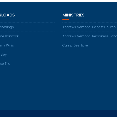
LOADS
MINISTRIES
ecordings
Andrews Memorial Baptist Church
ene Hancock
Andrews Memorial Readiness Scho
my Willis
Camp Deer Lake
Isley
se Trio