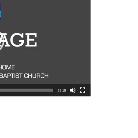
29:18