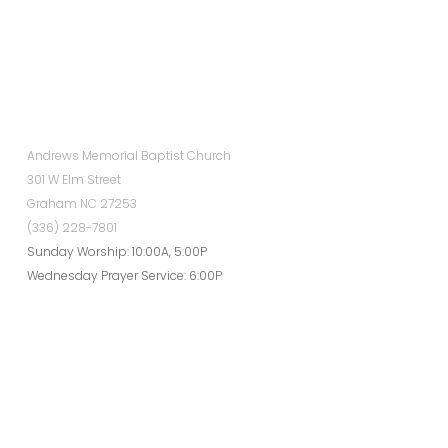
Andrews Memorial Baptist Church
301 W Elm Street
Graham NC 27253
(336) 228-7801
Sunday Worship: 10:00A, 5:00P
Wednesday Prayer Service: 6:00P