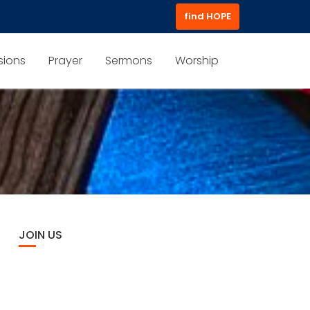
find HOPE
sions
Prayer
Sermons
Worship
JOIN US