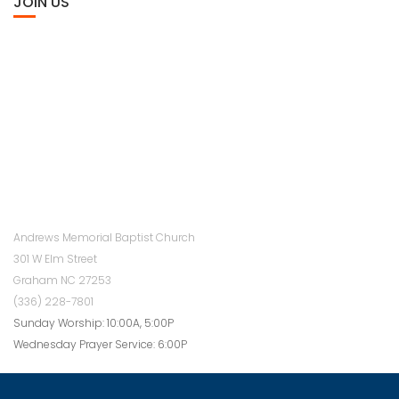
JOIN US
Andrews Memorial Baptist Church
301 W Elm Street
Graham NC 27253
(336) 228-7801
Sunday Worship: 10:00A, 5:00P
Wednesday Prayer Service: 6:00P