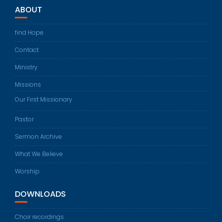
ABOUT
find Hope
Contact
Ministry
Missions
Our First Missionary
Pastor
Sermon Archive
What We Believe
Worship
DOWNLOADS
Choir recordings