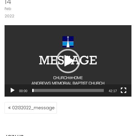
14
Feb
2022
Video
Player
00:00
42:17
POST
02132022_message
NAVIGATION