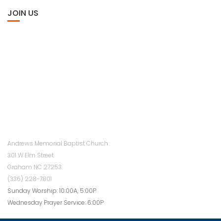
JOIN US
Andrews Memorial Baptist Church
301 W Elm Street
Graham NC 27253
(336) 228-7801
Sunday Worship: 10:00A, 5:00P
Wednesday Prayer Service: 6:00P