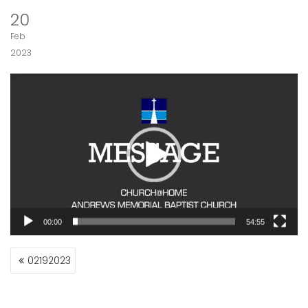
20
Feb
2023
Video
Player
00:00
54:55
POST
02192023
NAVIGATION