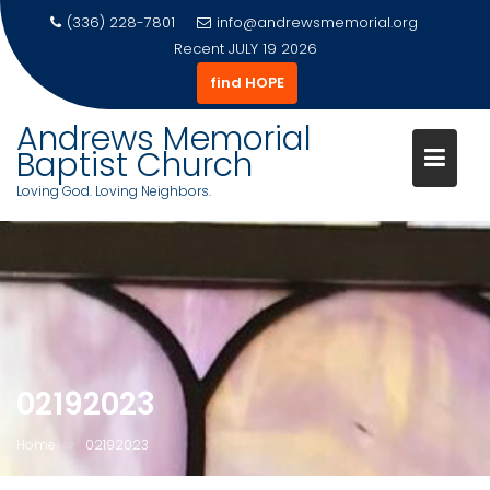
(336) 228-7801
info@andrewsmemorial.org
Recent
JULY 19 2026
find HOPE
Andrews Memorial
Baptist Church
Loving God. Loving Neighbors.
Skip
to
content
02192023
Home
02192023