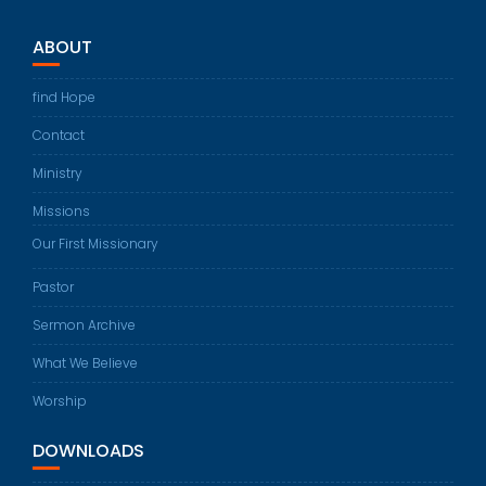
ABOUT
find Hope
Contact
Ministry
Missions
Our First Missionary
Pastor
Sermon Archive
What We Believe
Worship
DOWNLOADS