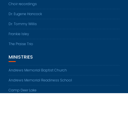
Choir recordings
Dr. Eugene Hancock
Dr. Tommy Willis
Frankie Isley
The Praise Trio
MINISTRIES
Andrews Memorial Baptist Church
Andrews Memorial Readiness School
Camp Deer Lake
© All rights reserved 2026
Education Base by
Acme Themes