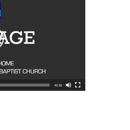
40:36