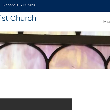
Recent
JULY 05 2026
ist Church
Mis