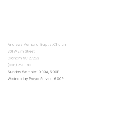
Andrews Memorial Baptist Church
301 W Elm Street
Graham NC 27253
(336) 228-7801
Sunday Worship: 10:00A, 5:00P
Wednesday Prayer Service: 6:00P