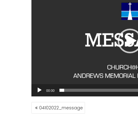
00:00
POST
04102022_message
NAVIGATION