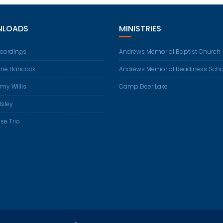
LOADS
MINISTRIES
ecordings
Andrews Memorial Baptist Church
ene Hancock
Andrews Memorial Readiness Scho
my Willis
Camp Deer Lake
Isley
se Trio