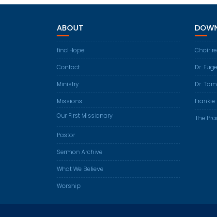
ABOUT
DOWN
find Hope
Choir r
Contact
Dr. Eug
Ministry
Dr. Tom
Missions
Frankie 
Our First Missionary
The Prai
Pastor
Sermon Archive
What We Believe
Worship