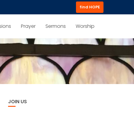
find HOPE
sions
Prayer
Sermons
Worship
JOIN US