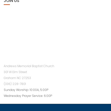
JOIN US
Andrews Memorial Baptist Church
301 W Elm Street
Graham NC 27253
(336) 228-7801
Sunday Worship: 10:00A, 5:00P
Wednesday Prayer Service: 6:00P