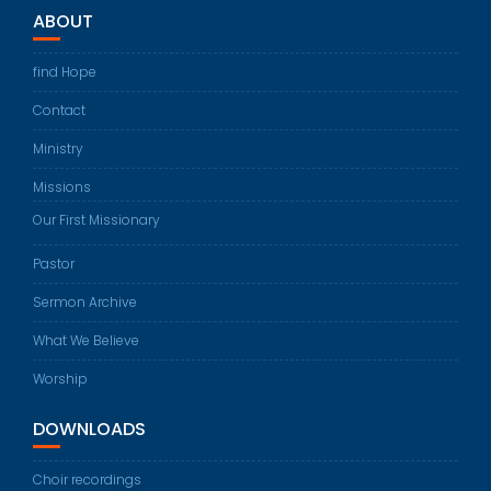
ABOUT
find Hope
Contact
Ministry
Missions
Our First Missionary
Pastor
Sermon Archive
What We Believe
Worship
DOWNLOADS
Choir recordings