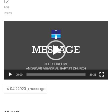
12
Apr
2020
Video
Player
00:00
39:31
POST
04122020_message
NAVIGATION