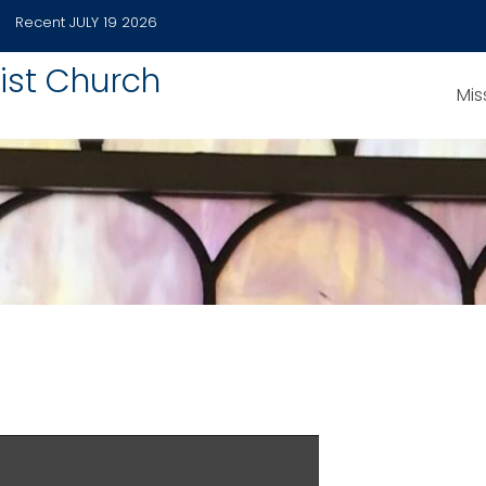
Recent
JULY 19 2026
ist Church
Mis