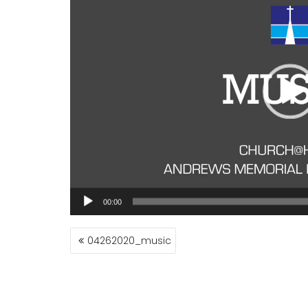
00:00
POST
04262020_music
NAVIGATION