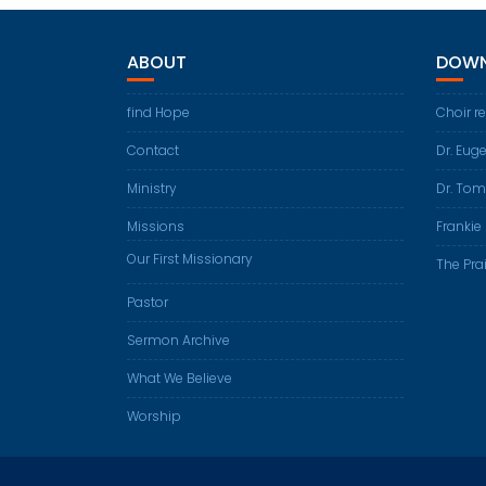
ABOUT
DOWN
find Hope
Choir r
Contact
Dr. Eug
Ministry
Dr. Tom
Missions
Frankie 
Our First Missionary
The Prai
Pastor
Sermon Archive
What We Believe
Worship