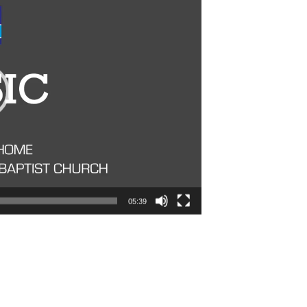
05:39