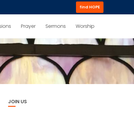
find HOPE
sions
Prayer
Sermons
Worship
JOIN US