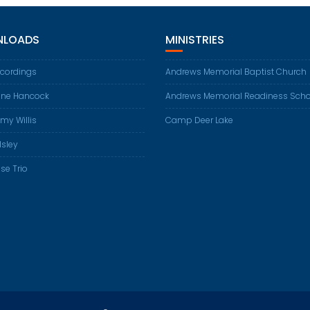
LOADS
MINISTRIES
ecordings
Andrews Memorial Baptist Church
ene Hancock
Andrews Memorial Readiness Scho
my Willis
Camp Deer Lake
Isley
se Trio