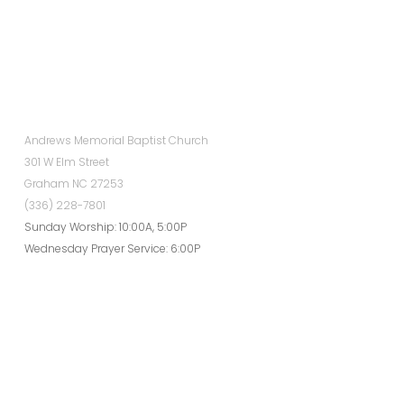
Andrews Memorial Baptist Church
301 W Elm Street
Graham NC 27253
(336) 228-7801
Sunday Worship: 10:00A, 5:00P
Wednesday Prayer Service: 6:00P