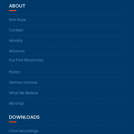
ABOUT
find Hope
Contact
Ministry
Missions
Our First Missionary
Pastor
Sermon Archive
What We Believe
Worship
DOWNLOADS
Choir recordings