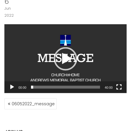
6
Jun
2022
Video
Player
00:00
40:00
POST
06052022_message
NAVIGATION