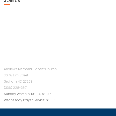
JOIN US
Andrews Memorial Baptist Church
301 W Elm Street
Graham NC 27253
(336) 228-7801
Sunday Worship: 10:00A, 5:00P
Wednesday Prayer Service: 6:00P