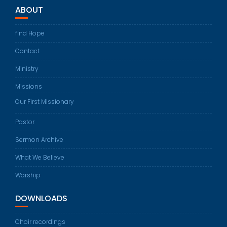
ABOUT
find Hope
Contact
Ministry
Missions
Our First Missionary
Pastor
Sermon Archive
What We Believe
Worship
DOWNLOADS
Choir recordings