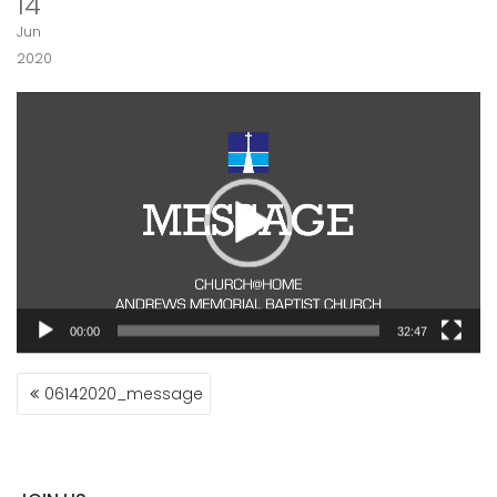
14
Jun
2020
Video
Player
00:00
32:47
POST
06142020_message
NAVIGATION