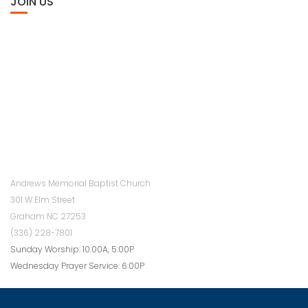
JOIN US
Andrews Memorial Baptist Church
301 W Elm Street
Graham NC 27253
(336) 228-7801
Sunday Worship: 10:00A, 5:00P
Wednesday Prayer Service: 6:00P