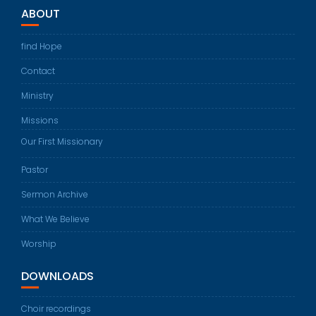
ABOUT
find Hope
Contact
Ministry
Missions
Our First Missionary
Pastor
Sermon Archive
What We Believe
Worship
DOWNLOADS
Choir recordings