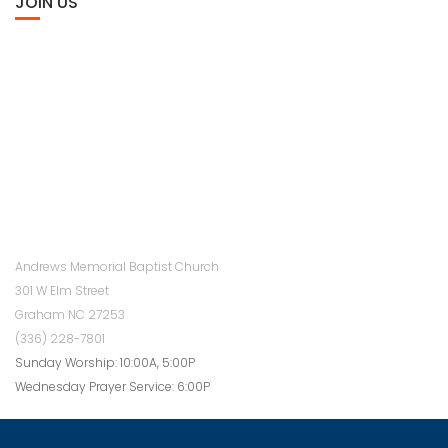
JOIN US
Andrews Memorial Baptist Church
301 W Elm Street
Graham NC 27253
(336) 228-7801
Sunday Worship: 10:00A, 5:00P
Wednesday Prayer Service: 6:00P