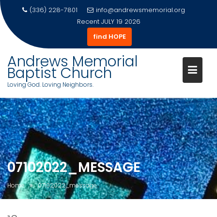
(336) 228-7801
info@andrewsmemorial.org
Recent
JULY 19 2026
find HOPE
Andrews Memorial
Baptist Church
Loving God. Loving Neighbors.
Skip
to
content
07102022_MESSAGE
Home
07102022_message