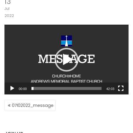
13
Jul
2022
Video
Player
00:00
42:03
POST
07102022_message
NAVIGATION