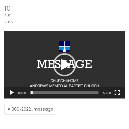
10
Aug
2022
Video
Player
00:00
53:50
POST
08072022_message
NAVIGATION