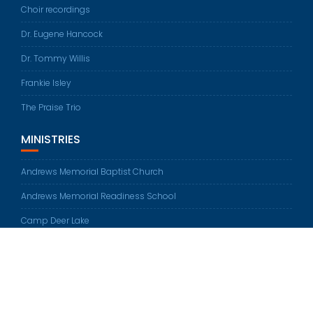
Choir recordings
Dr. Eugene Hancock
Dr. Tommy Willis
Frankie Isley
The Praise Trio
MINISTRIES
Andrews Memorial Baptist Church
Andrews Memorial Readiness School
Camp Deer Lake
© All rights reserved 2026
Education Base by
Acme Themes