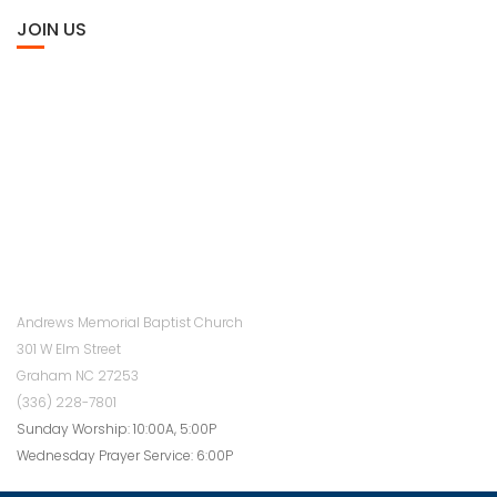
JOIN US
Andrews Memorial Baptist Church
301 W Elm Street
Graham NC 27253
(336) 228-7801
Sunday Worship: 10:00A, 5:00P
Wednesday Prayer Service: 6:00P