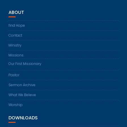
ABOUT
find Hope
Contact
Ministry
Missions
Our First Missionary
Pastor
Sermon Archive
What We Believe
Worship
DOWNLOADS