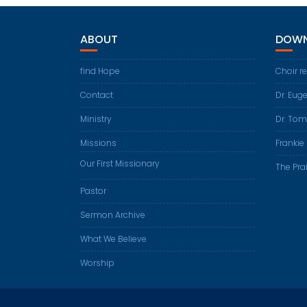
ABOUT
DOWN
find Hope
Choir r
Contact
Dr. Eug
Ministry
Dr. Tom
Missions
Frankie 
Our First Missionary
The Prai
Pastor
Sermon Archive
What We Believe
Worship