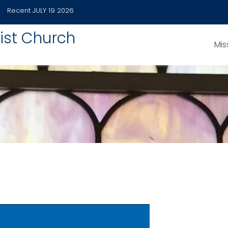
Recent
JULY 19 2026
ist Church
Mis