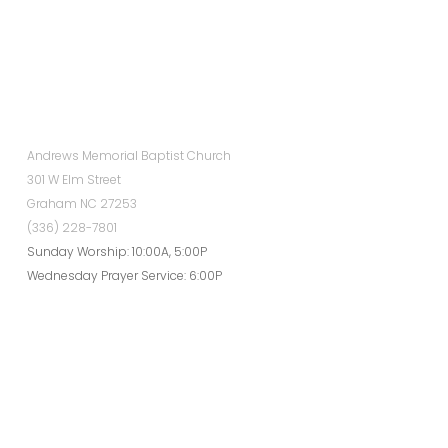
Andrews Memorial Baptist Church
301 W Elm Street
Graham NC 27253
(336) 228-7801
Sunday Worship: 10:00A, 5:00P
Wednesday Prayer Service: 6:00P