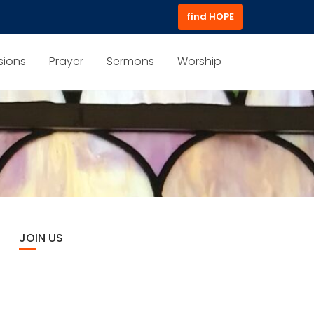
find HOPE
sions
Prayer
Sermons
Worship
JOIN US