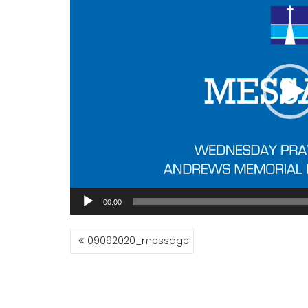
00:00
POST
09092020_message
NAVIGATION