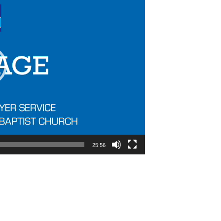
25:56