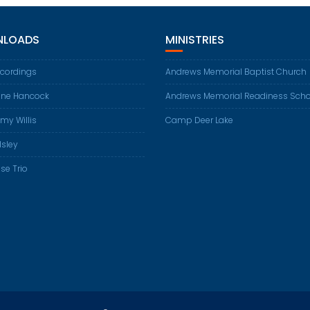
LOADS
MINISTRIES
ecordings
Andrews Memorial Baptist Church
ene Hancock
Andrews Memorial Readiness Scho
my Willis
Camp Deer Lake
Isley
se Trio