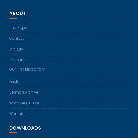
ABOUT
find Hope
Contact
Ministry
Missions
Our First Missionary
Pastor
Sermon Archive
What We Believe
Worship
DOWNLOADS