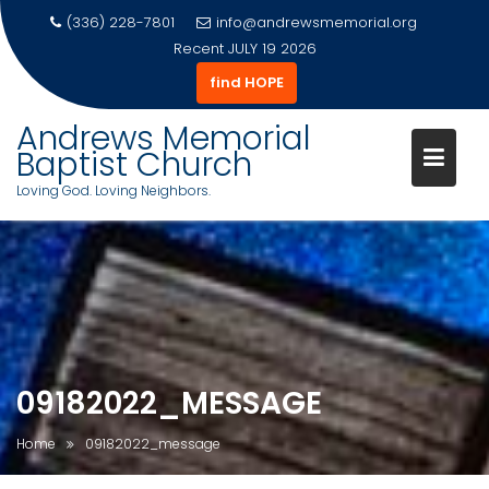
(336) 228-7801
info@andrewsmemorial.org
Recent
JULY 19 2026
find HOPE
Andrews Memorial
Baptist Church
Loving God. Loving Neighbors.
Skip
to
content
09182022_MESSAGE
Home
09182022_message