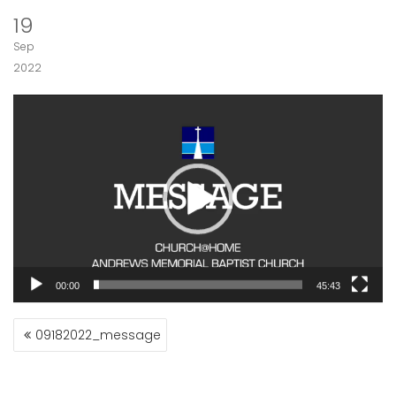
19
Sep
2022
Video
Player
00:00
45:43
POST
09182022_message
NAVIGATION