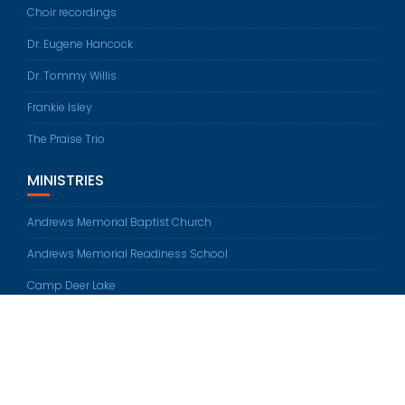
Choir recordings
Dr. Eugene Hancock
Dr. Tommy Willis
Frankie Isley
The Praise Trio
MINISTRIES
Andrews Memorial Baptist Church
Andrews Memorial Readiness School
Camp Deer Lake
© All rights reserved 2026
Education Base by
Acme Themes