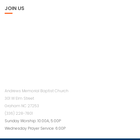
JOIN US
Andrews Memorial Baptist Church
301 W Elm Street
Graham NC 27253
(336) 228-7801
Sunday Worship: 10:00A, 5:00P
Wednesday Prayer Service: 6:00P