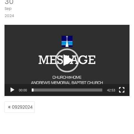
30
Sep
2024
Video
Player
00:00
42:53
POST
09292024
NAVIGATION