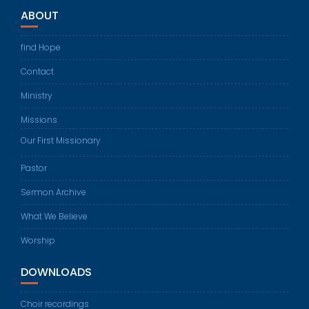
ABOUT
find Hope
Contact
Ministry
Missions
Our First Missionary
Pastor
Sermon Archive
What We Believe
Worship
DOWNLOADS
Choir recordings