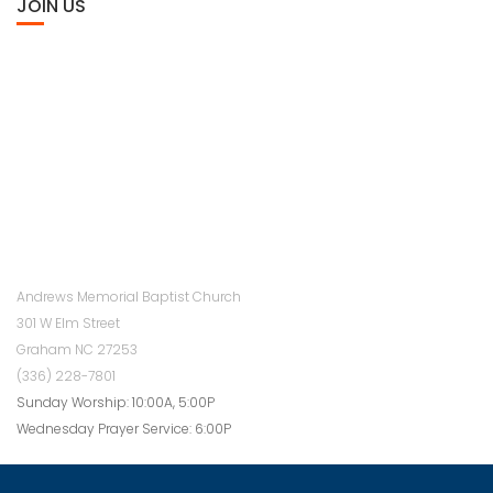
JOIN US
Andrews Memorial Baptist Church
301 W Elm Street
Graham NC 27253
(336) 228-7801
Sunday Worship: 10:00A, 5:00P
Wednesday Prayer Service: 6:00P