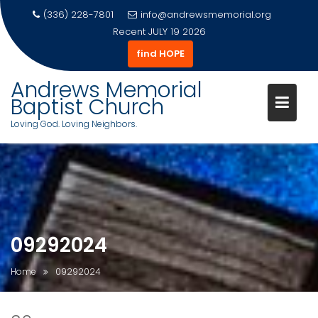
(336) 228-7801
info@andrewsmemorial.org
Recent
JULY 19 2026
find HOPE
Andrews Memorial
Baptist Church
Loving God. Loving Neighbors.
Skip
to
content
09292024
Home
09292024