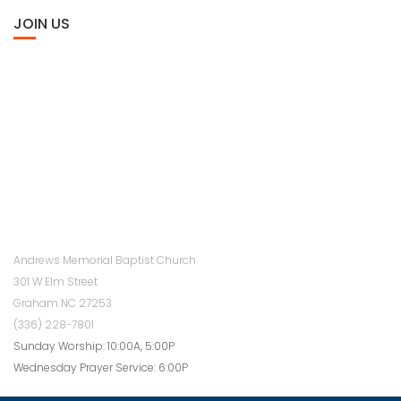
JOIN US
Andrews Memorial Baptist Church
301 W Elm Street
Graham NC 27253
(336) 228-7801
Sunday Worship: 10:00A, 5:00P
Wednesday Prayer Service: 6:00P