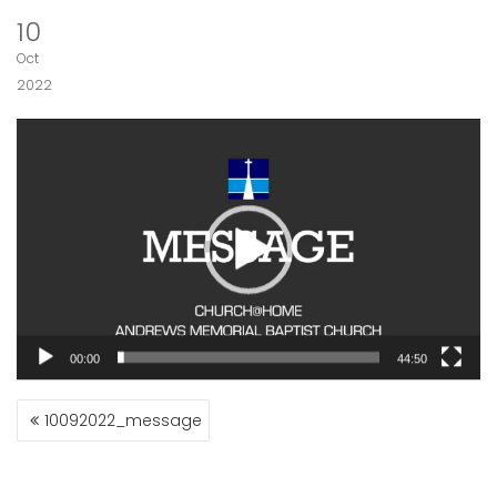
10
Oct
2022
Video
Player
00:00
44:50
POST
10092022_message
NAVIGATION