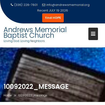
(336) 228-7801
info@andrewsmemorial.org
Recent
JULY 19 2026
find HOPE
Andrews Memorial
Baptist Church
Loving God. Loving Neighbors.
Skip
to
content
10092022_MESSAGE
Home
10092022_message