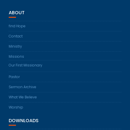
ABOUT
find Hope
Contact
Ministry
Missions
Our First Missionary
Pastor
Sermon Archive
What We Believe
Worship
DOWNLOADS