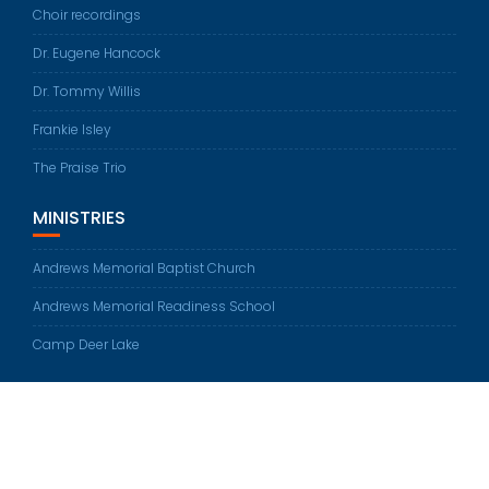
Choir recordings
Dr. Eugene Hancock
Dr. Tommy Willis
Frankie Isley
The Praise Trio
MINISTRIES
Andrews Memorial Baptist Church
Andrews Memorial Readiness School
Camp Deer Lake
© All rights reserved 2026
Education Base by
Acme Themes