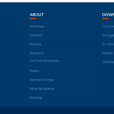
ABOUT
DOWN
find Hope
Choir r
Contact
Dr. Eug
Ministry
Dr. Tom
Missions
Frankie 
Our First Missionary
The Prai
Pastor
Sermon Archive
What We Believe
Worship