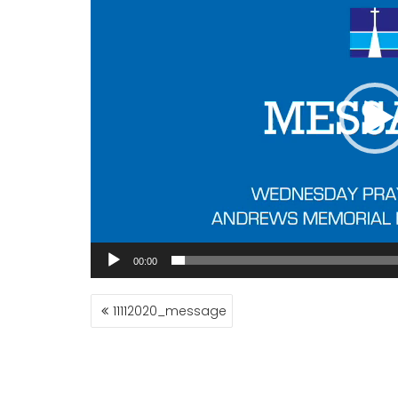
00:00
POST
11112020_message
NAVIGATION