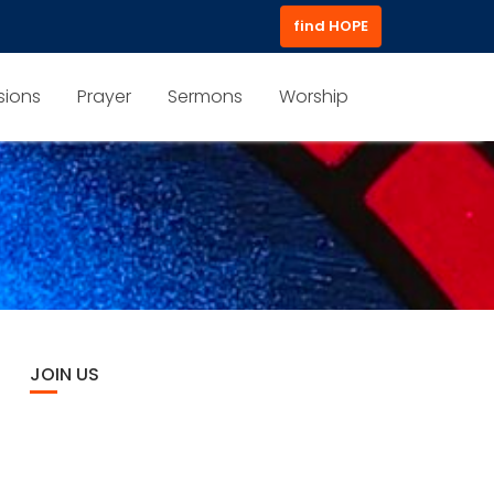
find HOPE
sions
Prayer
Sermons
Worship
JOIN US