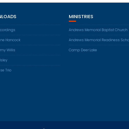
LOADS
MINISTRIES
ecordings
Andrews Memorial Baptist Church
ene Hancock
Andrews Memorial Readiness Scho
my Willis
Camp Deer Lake
Isley
se Trio