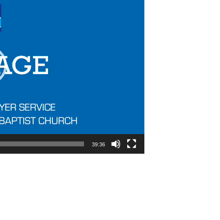
39:36