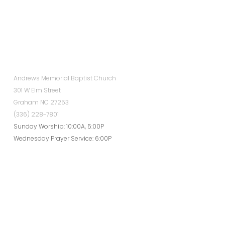
Andrews Memorial Baptist Church
301 W Elm Street
Graham NC 27253
(336) 228-7801
Sunday Worship: 10:00A, 5:00P
Wednesday Prayer Service: 6:00P