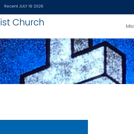
Recent
JULY 19 2026
ist Church
Mis