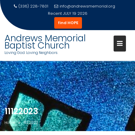
(336) 228-7801
info@andrewsmemorial.org
Recent
JULY 19 2026
find HOPE
Andrews Memorial
Baptist Church
Loving God. Loving Neighbors.
Skip
to
content
11122023
Home
11122023