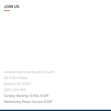
JOIN US
Andrews Memorial Baptist Church
301 W Elm Street
Graham NC 27253
(336) 228-7801
Sunday Worship: 10:00A, 5:00P
Wednesday Prayer Service: 6:00P