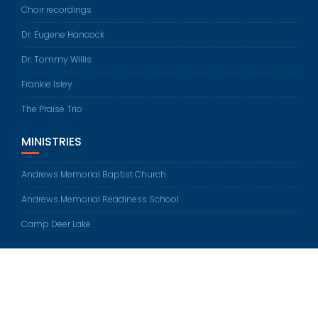
Choir recordings
Dr. Eugene Hancock
Dr. Tommy Willis
Frankie Isley
The Praise Trio
MINISTRIES
Andrews Memorial Baptist Church
Andrews Memorial Readiness School
Camp Deer Lake
© All rights reserved 2026
Education Base by
Acme Themes