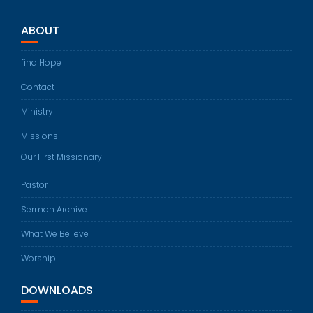
ABOUT
find Hope
Contact
Ministry
Missions
Our First Missionary
Pastor
Sermon Archive
What We Believe
Worship
DOWNLOADS