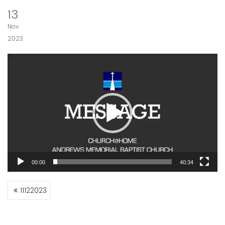
13
Nov
2023
Video
Player
00:00
40:34
POST
11122023
NAVIGATION