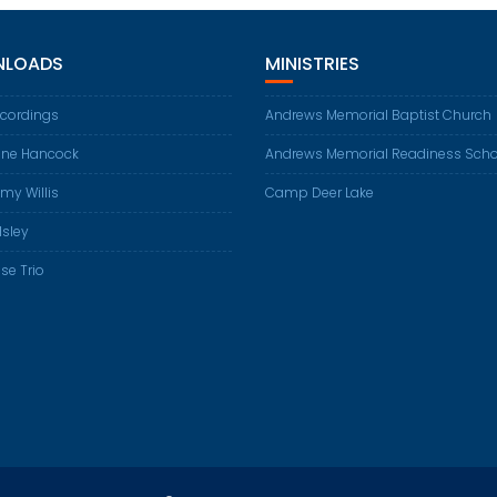
LOADS
MINISTRIES
ecordings
Andrews Memorial Baptist Church
ene Hancock
Andrews Memorial Readiness Scho
my Willis
Camp Deer Lake
Isley
se Trio