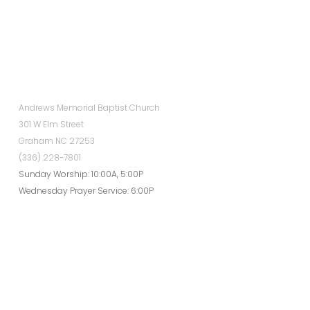
Andrews Memorial Baptist Church
301 W Elm Street
Graham NC 27253
(336) 228-7801
Sunday Worship: 10:00A, 5:00P
Wednesday Prayer Service: 6:00P