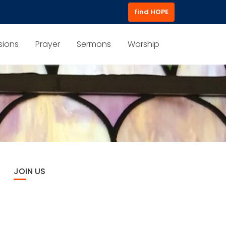
find HOPE
sions
Prayer
Sermons
Worship
JOIN US