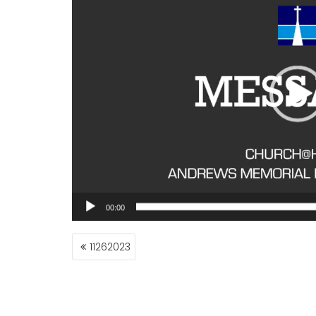
00:00
POST
11262023
NAVIGATION