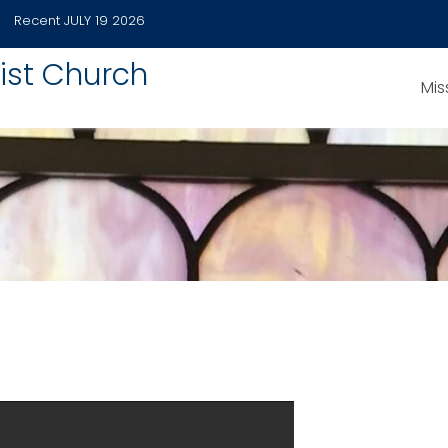
Recent
JULY 19 2026
ist Church
Mis