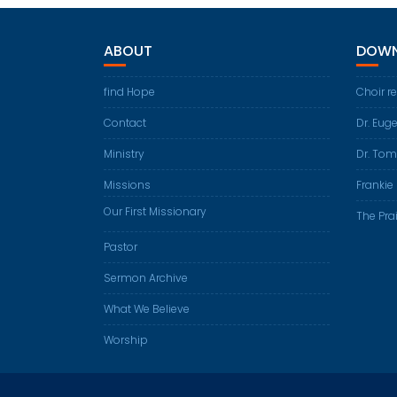
ABOUT
DOWN
find Hope
Choir r
Contact
Dr. Eug
Ministry
Dr. Tom
Missions
Frankie 
Our First Missionary
The Prai
Pastor
Sermon Archive
What We Believe
Worship