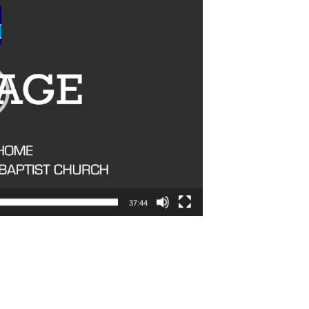
37:44