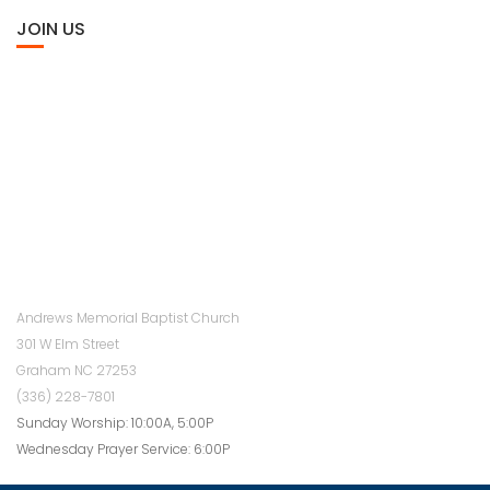
JOIN US
Andrews Memorial Baptist Church
301 W Elm Street
Graham NC 27253
(336) 228-7801
Sunday Worship: 10:00A, 5:00P
Wednesday Prayer Service: 6:00P