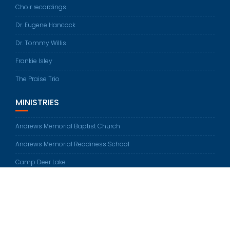
Choir recordings
Dr. Eugene Hancock
Dr. Tommy Willis
Frankie Isley
The Praise Trio
MINISTRIES
Andrews Memorial Baptist Church
Andrews Memorial Readiness School
Camp Deer Lake
© All rights reserved 2026
Education Base by
Acme Themes