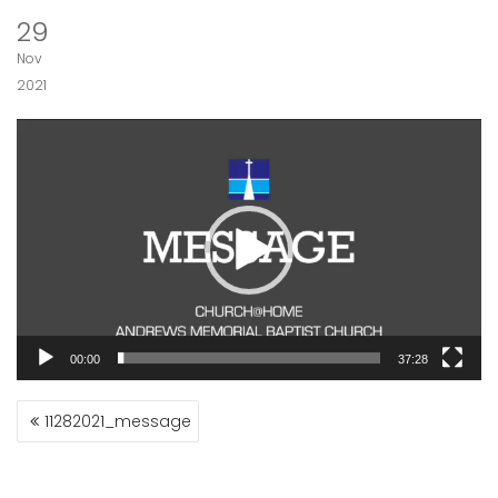
29
Nov
2021
Video
Player
00:00
37:28
POST
11282021_message
NAVIGATION