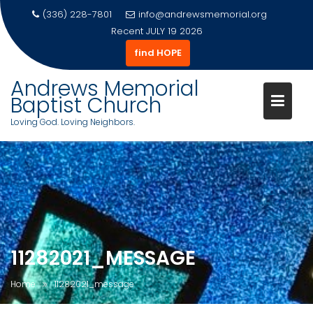
(336) 228-7801
info@andrewsmemorial.org
Recent
JULY 19 2026
find HOPE
Andrews Memorial
Baptist Church
Loving God. Loving Neighbors.
Skip
to
content
11282021_MESSAGE
Home
11282021_message