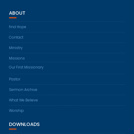
ABOUT
find Hope
Contact
Ministry
Missions
Our First Missionary
Pastor
Sermon Archive
What We Believe
Worship
DOWNLOADS