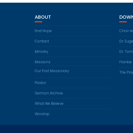
ABOUT
DOWN
find Hope
Choir r
Contact
Dr. Eug
Ministry
Dr. Tom
Missions
Frankie 
Our First Missionary
The Prai
Pastor
Sermon Archive
What We Believe
Worship