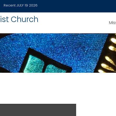
Recent
JULY 19 2026
ist Church
Mis