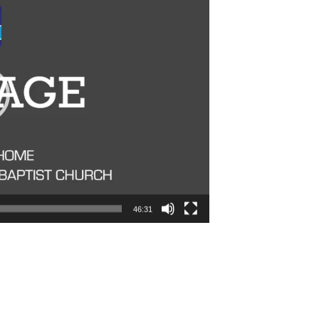
46:31