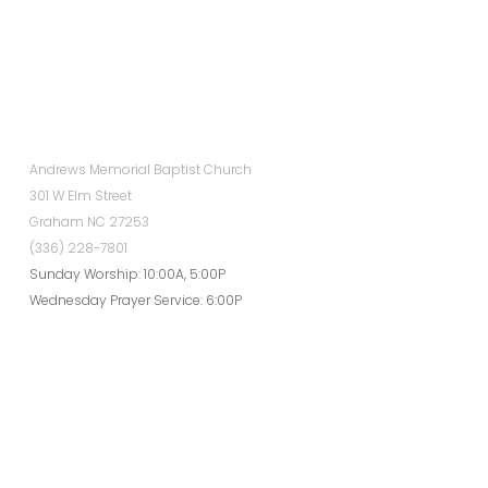
Andrews Memorial Baptist Church
301 W Elm Street
Graham NC 27253
(336) 228-7801
Sunday Worship: 10:00A, 5:00P
Wednesday Prayer Service: 6:00P