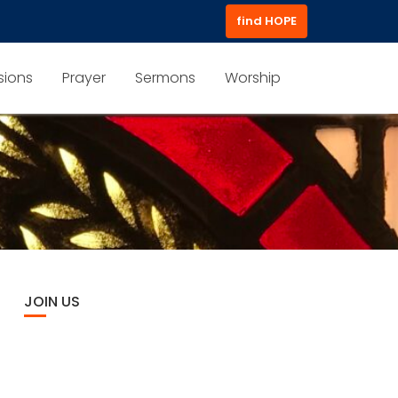
find HOPE
sions
Prayer
Sermons
Worship
JOIN US