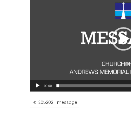
00:00
POST
12052021_message
NAVIGATION