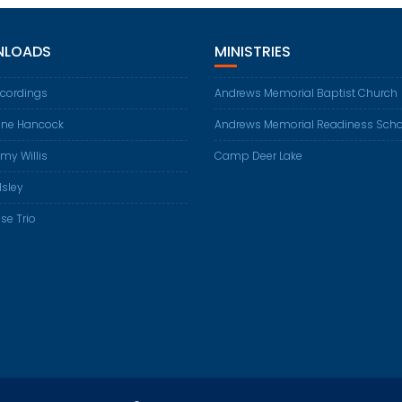
LOADS
MINISTRIES
ecordings
Andrews Memorial Baptist Church
ene Hancock
Andrews Memorial Readiness Scho
my Willis
Camp Deer Lake
Isley
se Trio