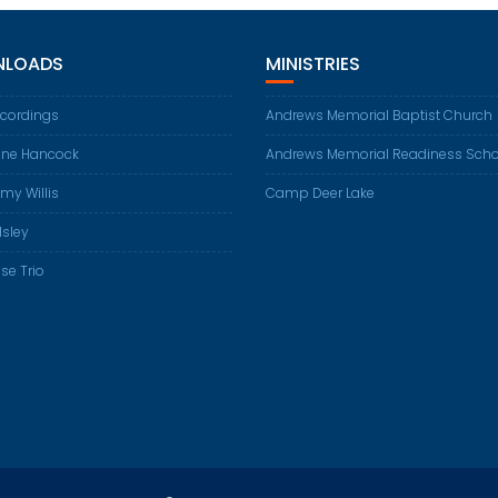
LOADS
MINISTRIES
ecordings
Andrews Memorial Baptist Church
ene Hancock
Andrews Memorial Readiness Scho
my Willis
Camp Deer Lake
Isley
se Trio