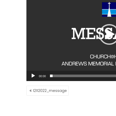
00:00
POST
12112022_message
NAVIGATION