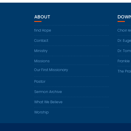
ABOUT
DOWN
find Hope
Choir r
Contact
Dr. Eug
Ministry
Dr. Tom
Missions
Frankie 
Our First Missionary
The Prai
Pastor
Sermon Archive
What We Believe
Worship