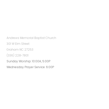
Andrews Memorial Baptist Church
301 W Elm Street
Graham NC 27253
(336) 228-7801
Sunday Worship: 10:00A, 5:00P
Wednesday Prayer Service: 6:00P