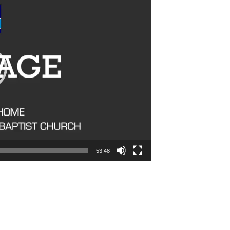
53:48