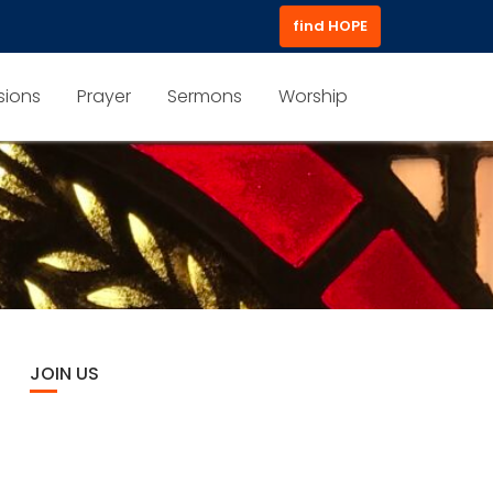
find HOPE
sions
Prayer
Sermons
Worship
JOIN US