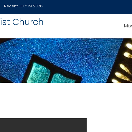
Recent
JULY 19 2026
ist Church
Mis