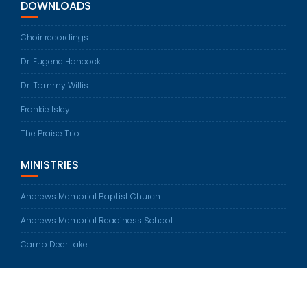
DOWNLOADS
Choir recordings
Dr. Eugene Hancock
Dr. Tommy Willis
Frankie Isley
The Praise Trio
MINISTRIES
Andrews Memorial Baptist Church
Andrews Memorial Readiness School
Camp Deer Lake
© All rights reserved 2026