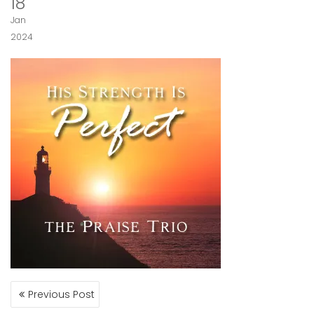
18
Jan
2024
POST
Previous Post
NAVIGATION