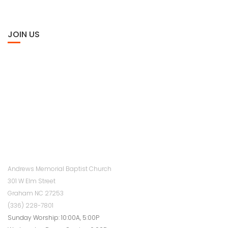
JOIN US
Andrews Memorial Baptist Church
301 W Elm Street
Graham NC 27253
(336) 228-7801
Sunday Worship: 10:00A, 5:00P