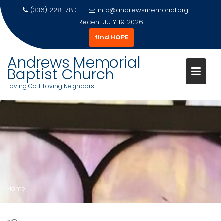
(336) 228-7801
info@andrewsmemorial.org
Recent
JULY 19 2026
find HOPE
Andrews Memorial
Baptist Church
Loving God. Loving Neighbors.
Skip
to
content
Home