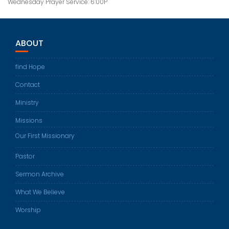
Wednesday Prayer Service: 6:00P
ABOUT
find Hope
Contact
Ministry
Missions
Our First Missionary
Pastor
Sermon Archive
What We Believe
Worship