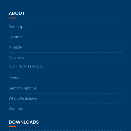
ABOUT
find Hope
Contact
Ministry
Missions
Our First Missionary
Pastor
Sermon Archive
What We Believe
Worship
DOWNLOADS