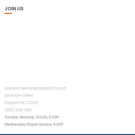
JOIN US
Andrews Memorial Baptist Church
301 W Elm Street
Graham NC 27253
(336) 228-7801
Sunday Worship: 10:00A, 5:00P
Wednesday Prayer Service: 6:00P