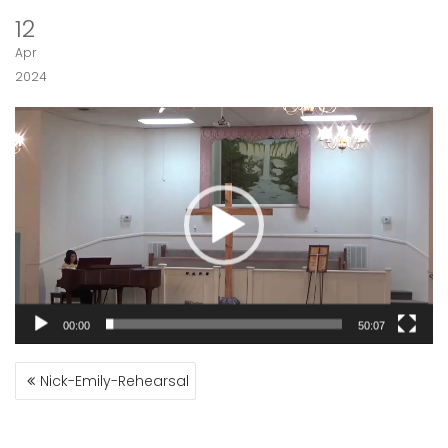
12
Apr
2024
Video
Player
00:00
50:07
POST
Nick-Emily-Rehearsal
NAVIGATION