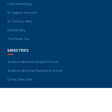
Choir recordings
Dr. Eugene Hancock
Dr. Tommy Willis
Frankie Isley
The Praise Trio
MINISTRIES
Andrews Memorial Baptist Church
Andrews Memorial Readiness School
Camp Deer Lake
© All rights reserved 2026
Education Base by
Acme Themes