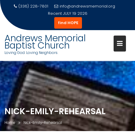
(336) 228-7801
info@andrewsmemorial.org
Recent
JULY 19 2026
find HOPE
Andrews Memorial
Baptist Church
Loving God. Loving Neighbors.
Skip
to
content
NICK-EMILY-REHEARSAL
Home
Nick-Emily-Rehearsal