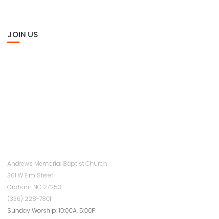
JOIN US
Andrews Memorial Baptist Church
301 W Elm Street
Graham NC 27253
(336) 228-7801
Sunday Worship: 10:00A, 5:00P