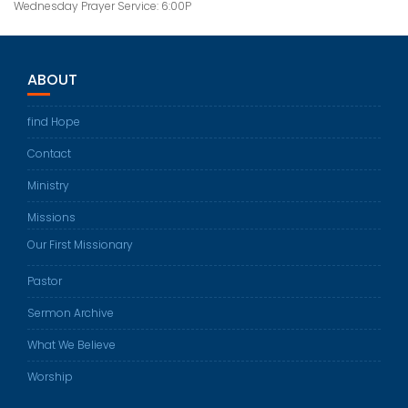
Wednesday Prayer Service: 6:00P
ABOUT
find Hope
Contact
Ministry
Missions
Our First Missionary
Pastor
Sermon Archive
What We Believe
Worship