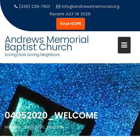
(336) 228-7801
info@andrewsmemorial.org
Recent
JULY 19 2026
find HOPE
Andrews Memorial
Baptist Church
Loving God. Loving Neighbors.
Skip
to
content
04052020_WELCOME
Home
04052020_welcome