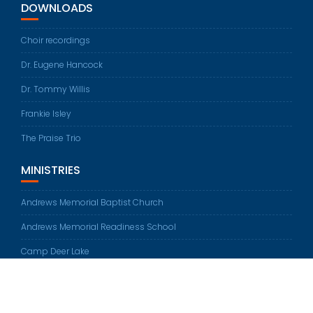
DOWNLOADS
Choir recordings
Dr. Eugene Hancock
Dr. Tommy Willis
Frankie Isley
The Praise Trio
MINISTRIES
Andrews Memorial Baptist Church
Andrews Memorial Readiness School
Camp Deer Lake
© All rights reserved 2026