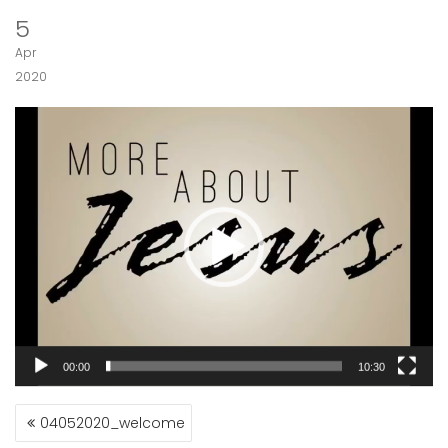
5
Apr
2020
Video
Player
00:00
10:30
POST
04052020_welcome
NAVIGATION