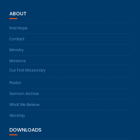
ABOUT
find Hope
Contact
Ministry
Missions
Our First Missionary
Pastor
Sermon Archive
What We Believe
Worship
DOWNLOADS