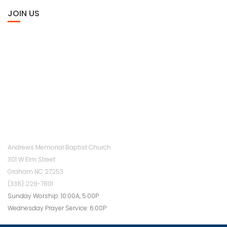
JOIN US
Andrews Memorial Baptist Church
301 W Elm Street
Graham NC 27253
(336) 228-7801
Sunday Worship: 10:00A, 5:00P
Wednesday Prayer Service: 6:00P