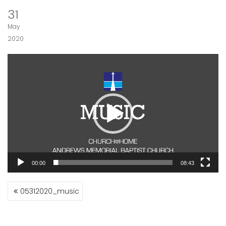
31
May
2020
Video
Player
00:00
08:43
POST
05312020_music
NAVIGATION