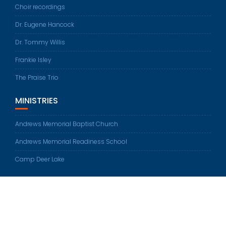
Choir recordings
Dr. Eugene Hancock
Dr. Tommy Willis
Frankie Isley
The Praise Trio
MINISTRIES
Andrews Memorial Baptist Church
Andrews Memorial Readiness School
Camp Deer Lake
© All rights reserved 2026
Education Base by
Acme Themes