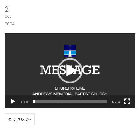
21
Oct
2024
Video
Player
00:00
45:54
POST
10202024
NAVIGATION