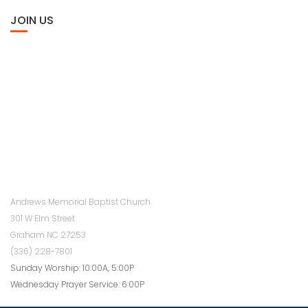
JOIN US
Andrews Memorial Baptist Church
301 W Elm Street
Graham NC 27253
(336) 228-7801
Sunday Worship: 10:00A, 5:00P
Wednesday Prayer Service: 6:00P