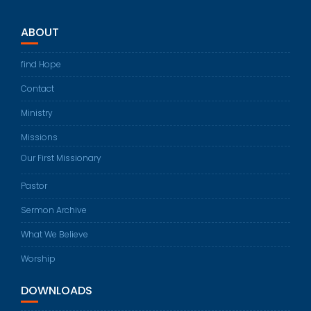
ABOUT
find Hope
Contact
Ministry
Missions
Our First Missionary
Pastor
Sermon Archive
What We Believe
Worship
DOWNLOADS