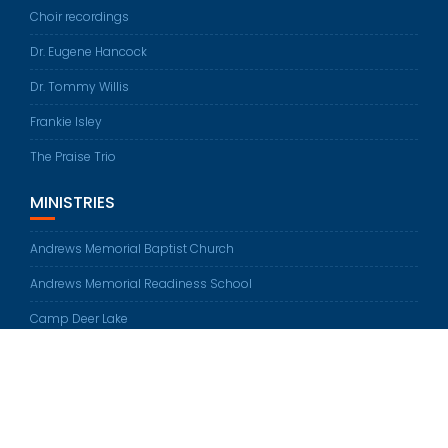
Choir recordings
Dr. Eugene Hancock
Dr. Tommy Willis
Frankie Isley
The Praise Trio
MINISTRIES
Andrews Memorial Baptist Church
Andrews Memorial Readiness School
Camp Deer Lake
© All rights reserved 2026
Education Base by
Acme Themes