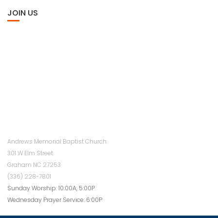
JOIN US
Andrews Memorial Baptist Church
301 W Elm Street
Graham NC 27253
(336) 228-7801
Sunday Worship: 10:00A, 5:00P
Wednesday Prayer Service: 6:00P