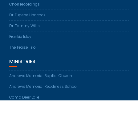
Choir recordings
Dr. Eugene Hancock
Dr. Tommy Willis
Frankie Isley
The Praise Trio
MINISTRIES
Andrews Memorial Baptist Church
Andrews Memorial Readiness School
Camp Deer Lake
© All rights reserved 2026
Education Base by
Acme Themes