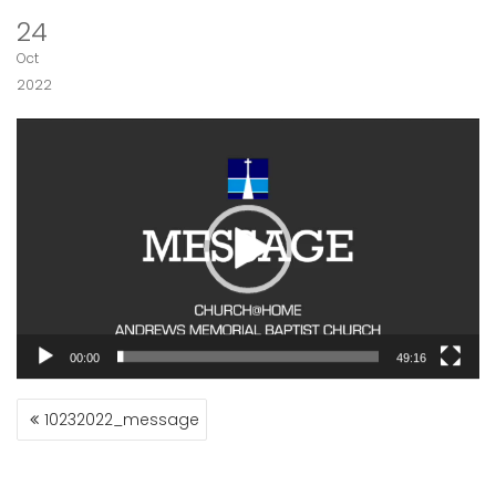
24
Oct
2022
Video
Player
00:00
49:16
POST
10232022_message
NAVIGATION