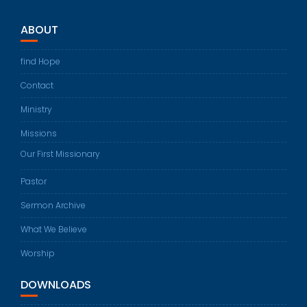
ABOUT
find Hope
Contact
Ministry
Missions
Our First Missionary
Pastor
Sermon Archive
What We Believe
Worship
DOWNLOADS