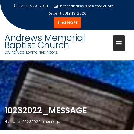
(336) 228-7801
info@andrewsmemorial.org
Recent
JULY 19 2026
find HOPE
Andrews Memorial
Baptist Church
Loving God. Loving Neighbors.
Skip
to
content
10232022_MESSAGE
Home
10232022_message