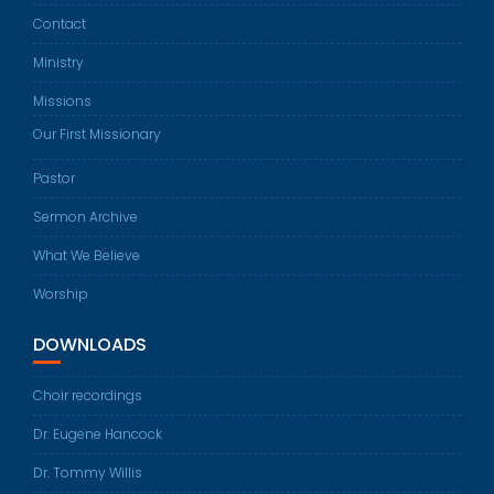
Contact
Ministry
Missions
Our First Missionary
Pastor
Sermon Archive
What We Believe
Worship
DOWNLOADS
Choir recordings
Dr. Eugene Hancock
Dr. Tommy Willis