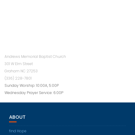
Andrews Memorial Baptist Church
301 W Elm Street
Graham NC 27253
(336) 228-7801
Sunday Worship: 10:00A, 5:00P
Wednesday Prayer Service: 6:00P
ABOUT
find Hope