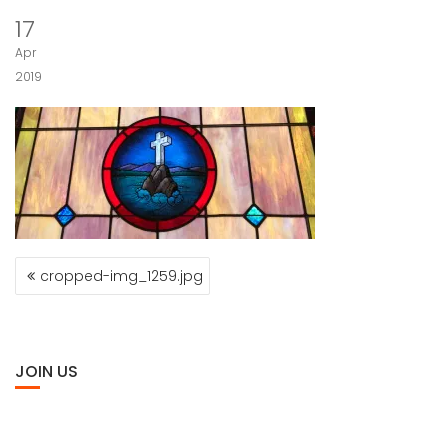
17
Apr
2019
POST
cropped-img_1259.jpg
NAVIGATION
JOIN US